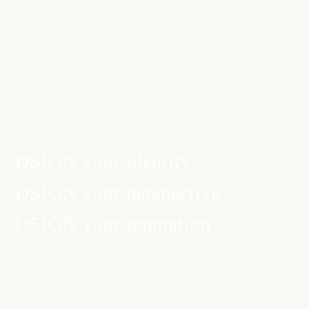
DSIGN your
identity
DSIGN your
perspective
DSIGN your
reputation